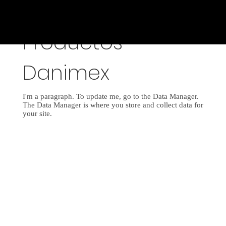
Productos
Danimex
I'm a paragraph. To update me, go to the Data Manager.
The Data Manager is where you store and collect data for
your site.