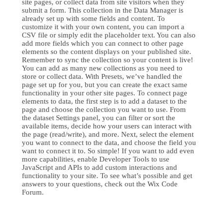
site pages, or collect data from site visitors when they
submit a form. This collection in the Data Manager is
already set up with some fields and content. To
customize it with your own content, you can import a
CSV file or simply edit the placeholder text. You can also
add more fields which you can connect to other page
elements so the content displays on your published site.
Remember to sync the collection so your content is live!
You can add as many new collections as you need to
store or collect data. With Presets, we’ve handled the
page set up for you, but you can create the exact same
functionality in your other site pages. To connect page
elements to data, the first step is to add a dataset to the
page and choose the collection you want to use. From
the dataset Settings panel, you can filter or sort the
available items, decide how your users can interact with
the page (read/write), and more. Next, select the element
you want to connect to the data, and choose the field you
want to connect it to. So simple! If you want to add even
more capabilities, enable Developer Tools to use
JavaScript and APIs to add custom interactions and
functionality to your site. To see what’s possible and get
answers to your questions, check out the Wix Code
Forum.