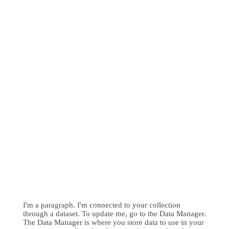
I'm a paragraph. I'm connected to your collection
through a dataset. To update me, go to the Data Manager.
The Data Manager is where you store data to use in your